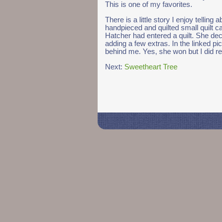
This is one of my favorites.
There is a little story I enjoy telling a
handpieced and quilted small quilt c
Hatcher had entered a quilt. She deci
adding a few extras. In the linked pic
behind me. Yes, she won but I did re
Next:
Sweetheart Tree