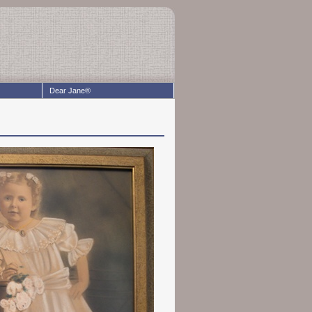
Dear Jane®