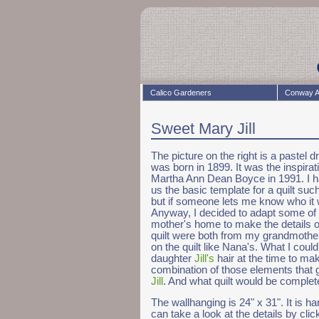
Calico Gardeners
Conway A
Sweet Mary Jill
The picture on the right is a paste
was born in 1899. It was the inspirat
Martha Ann Dean Boyce in 1991. I h
us the basic template for a quilt s
but if someone lets me know who it wa
Anyway, I decided to adapt some of t
mother's home to make the details of
quilt were both from my grandmother'
on the quilt like Nana's. What I coul
daughter
Jill's
hair at the time to make
combination of those elements that 
Jill
. And what quilt would be complete
The wallhanging is 24" x 31". It is h
can take a look at the details by clic