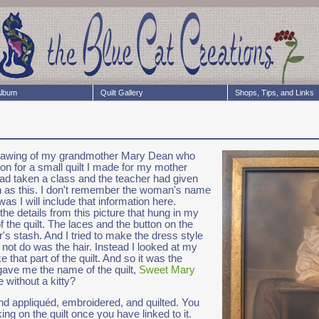
lbum
Quilt Gallery
Shops, Tips, and Links
l drawing of my grandmother Mary Dean who
ion for a small quilt I made for my mother
ad taken a class and the teacher had given
uch as this. I don't remember the woman's name
s I will include that information here.
he details from this picture that hung in my
 the quilt. The laces and the button on the
s stash. And I tried to make the dress style
d not do was the hair. Instead I looked at my
 that part of the quilt. And so it was the
gave me the name of the quilt,
Sweet Mary
 without a kitty?
and appliquéd, embroidered, and quilted. You
king on the quilt once you have linked to it.