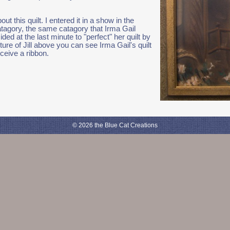
bout this quilt. I entered it in a show in the
atagory, the same catagory that Irma Gail
ded at the last minute to "perfect" her quilt by
ture of Jill above you can see Irma Gail's quilt
ceive a ribbon.
© 2026 the Blue Cat Creations