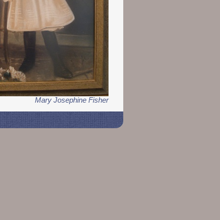
Mary Josephine Fisher