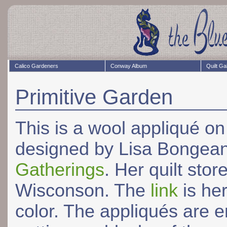
Calico Gardeners
Conway Album
Quilt Ga
Primitive Garden
This is a wool appliqué on 
designed by Lisa Bongea
Gatherings
. Her quilt sto
Wisconson. The
link
is her
color. The appliqués are 