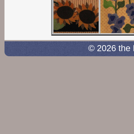
© 2026 the 