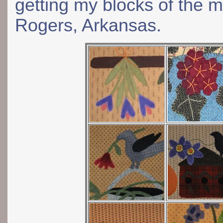
getting my blocks of the 
Rogers, Arkansas.