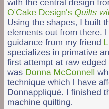
with the central design fr
O'Cake Design's
Quilts wi
Using the shapes, I built t
elements out from there. I
guidance from my friend
L
specializes in primative an
first attempt at raw edge
was
Donna McConnell
who
technique which I have af
Donnappliqué. I finished t
machine quilting.