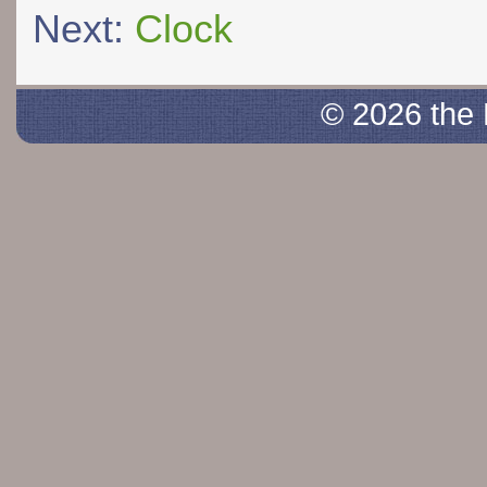
Next:
Clock
© 2026 the 