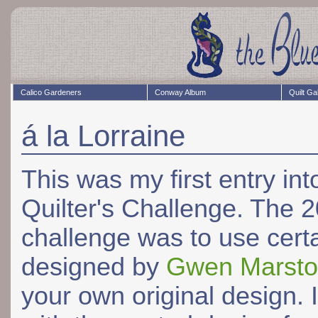
Calico Gardeners
Conway Album
Quilt Ga
á la Lorraine
This was my first entry i
Quilter's Challenge. The 
challenge was to use cert
designed by
Gwen Marst
your own original design. 