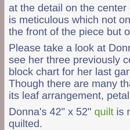
at the detail on the center
is meticulous which not o
the front of the piece but 
Please take a look at Do
see her three previously c
block chart for her last ga
Though there are many that
its leaf arrangement, peta
Donna's 42" x 52"
quilt
is 
quilted.