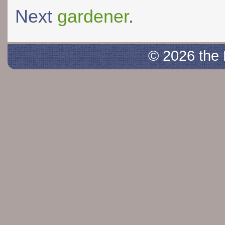
Next
gardener
.
© 2026 the 