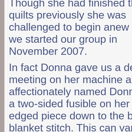
Though she had finished 
quilts previously she was
challenged to begin anew
we started our group in
November 2007.
In fact Donna gave us a de
meeting on her machine a
affectionately named Donn
a two-sided fusible on her
edged piece down to the 
blanket stitch. This can va