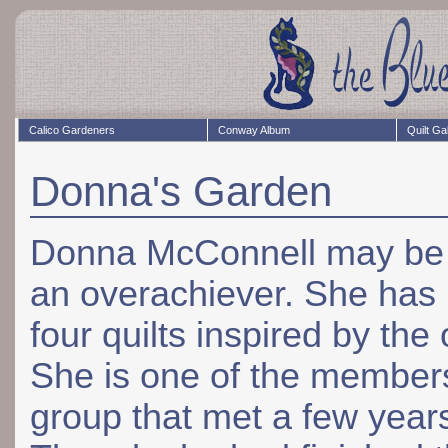
Calico Gardeners
Conway Album
Quilt Ga
Donna's Garden
Donna McConnell may be a
an overachiever. She ha
four quilts inspired by the 
She is one of the member
group that met a few year