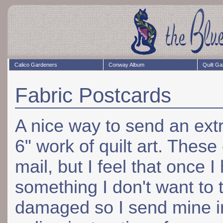
Calico Gardeners
Conway Album
Quilt Ga
Fabric Postcards
A nice way to send an ext
6" work of quilt art. Thes
mail, but I feel that once 
something I don't want to t
damaged so I send mine in