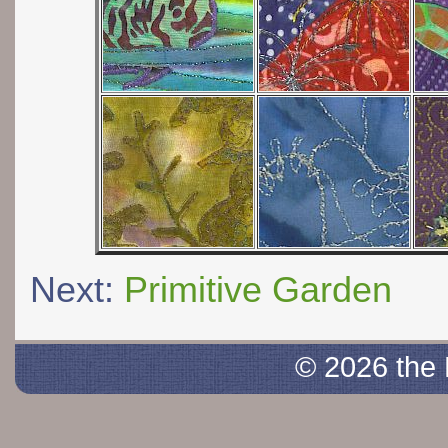
Next:
Primitive Garden
© 2026 the 