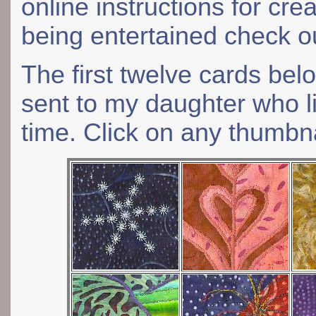
online instructions for cre
being entertained check 
The first twelve cards be
sent to my daughter who li
time. Click on any thumbna