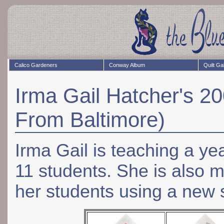
Calico Gardeners
Conway Album
Quilt Ga
Irma Gail Hatcher's 2
From Baltimore)
Irma Gail is teaching a y
11 students. She is also m
her students using a new s