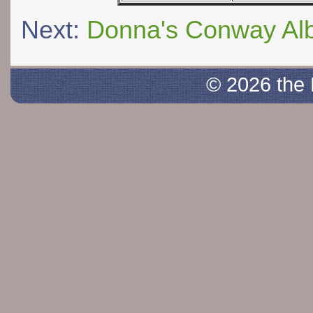
Next:
Donna's Conway Al
© 2026 the 