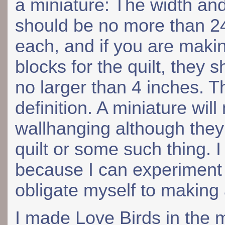
a miniature: The width an
should be no more than 2
each, and if you are maki
blocks for the quilt, they 
no larger than 4 inches. The
definition. A miniature wil
wallhanging although they
quilt or some such thing. 
because I can experiment 
obligate myself to making a
I made Love Birds in the 