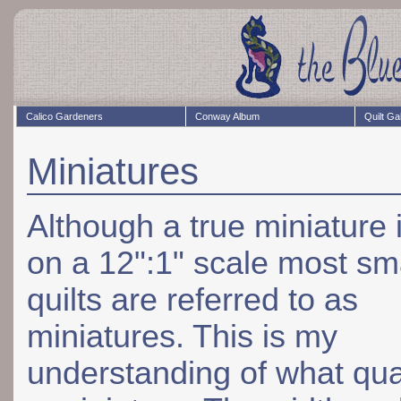
Calico Gardeners
Conway Album
Quilt Ga
Miniatures
Although a true miniature
on a 12":1" scale most sm
quilts are referred to as
miniatures. This is my
understanding of what qual