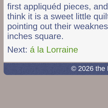
first appliquéd pieces, and
think it is a sweet little qui
pointing out their weaknes
inches square.
Next:
á la Lorraine
© 2026 the 